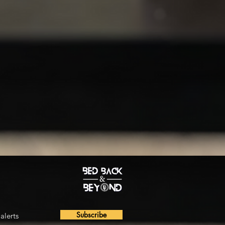
Subscribe