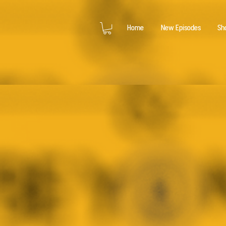
Home
New Episodes
Sh