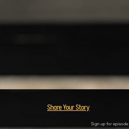
Share Your Story