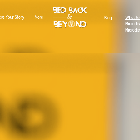
are Your Story
More
What to
Blog
Microdi
Microdi