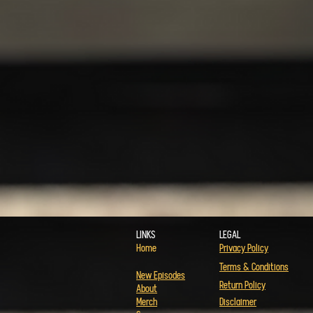
LINKS
LEGAL
Home
Privacy Policy
Terms & Conditions
New Episodes
Return Policy
About
Merch
Disclaimer