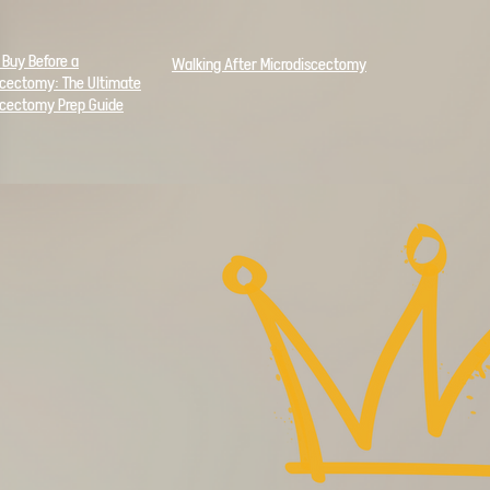
 Buy Before a
Walking After Microdiscectomy
scectomy: The
Ultimate
scectomy Prep Guide