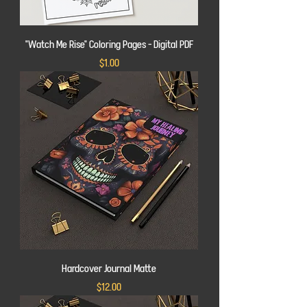
"Watch Me Rise" Coloring Pages - Digital PDF
Price
$1.00
Hardcover Journal Matte
Price
$12.00