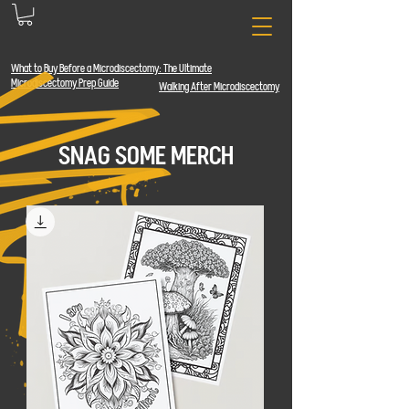
What to Buy Before a Microdiscectomy: The
Ultimate
Microdiscectomy Prep Guide
Walking After Microdiscectomy
SNAG SOME MERCH