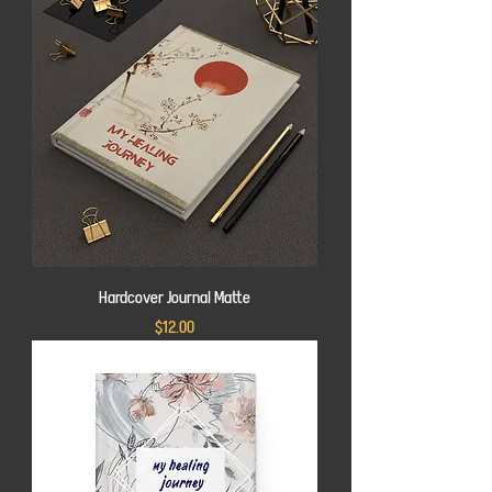
Hardcover Journal Matte
Price
$12.00