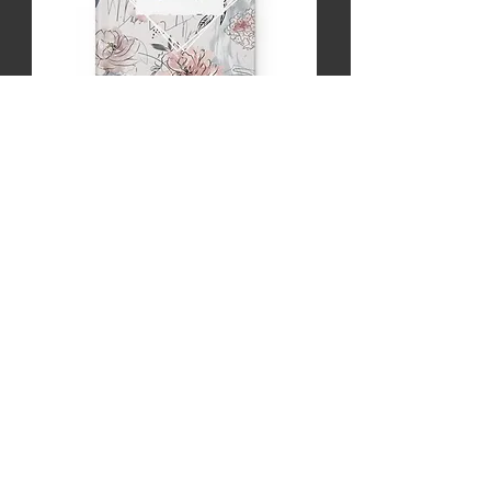
Healing Journey Hardcover Journal Matte
Price
$12.00
LINKS
Home
Merch
New Episodes
About
Sponsors
Share Your Story
LEGAL
Privacy Policy
Terms & Conditions