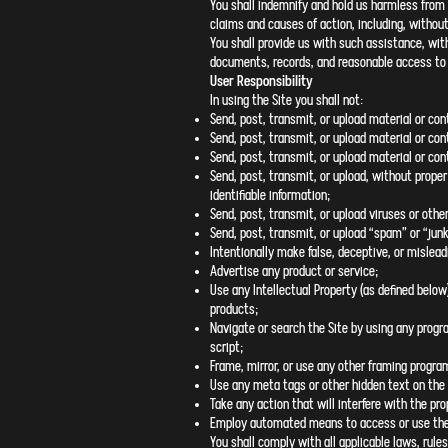
You shall indemnify and hold us harmless from 
claims and causes of action, including, without 
You shall provide us with such assistance, wit
documents, records, and reasonable access to y
User Responsibility
In using the Site you shall not:
Send, post, transmit, or upload material or con
Send, post, transmit, or upload material or con
Send, post, transmit, or upload material or cont
Send, post, transmit, or upload, without proper
identifiable information;
Send, post, transmit, or upload viruses or other
Send, post, transmit, or upload “spam” or “junk
Intentionally make false, deceptive, or mislea
Advertise any product or service;
Use any Intellectual Property (as defined below
products;
Navigate or search the Site by using any progra
script;
Frame, mirror, or use any other framing progra
Use any meta tags or other hidden text on the 
Take any action that will interfere with the pro
Employ automated means to access or use the
You shall comply with all applicable laws, rules