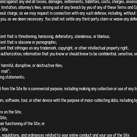
and against any and all losses, damages, settlements, liabilities, costs, charges, asses
limitation, attorney’s fees, arising out of any breach by you of any of these Terms and Co
hout charge, as we may request in connection with any such defense, including, without l
ou, as we deem necessary. You shall not settle any third-party claim or waive any defen
tent that is threatening, harassing, defamatory, slanderous, or libelous;
tent that is obscene or pornographic;
ent that infringes on any trademark, copyright, or other intellectual property right;
 authorization, information that you know or should know to be confidential, sensitive, or
 harmful, disruptive, or destructive files;
 mail”;
ding statements;
) from the Site for a commercial purpose, including making any collection or use of any li
m, software, tool, or other device with the purpose of mass-collecting data, including by 
ms on the Site;
Site;
per functioning of the Site; or
 Site.
, regulations, and ordinances related to your online conduct and your use of the Site.