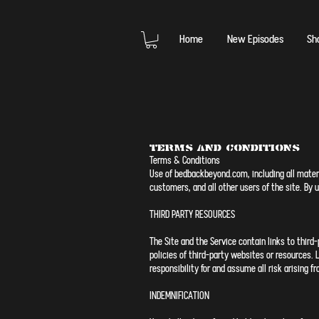
Home
New Episodes
Sh
Terms and Conditions
Terms & Conditions
Use of bedbackbeyond.com, including all materia
customers, and all other users of the site. By
THIRD PARTY RESOURCES
The Site and the Service contain links to third
policies of third-party websites or resources.
responsibility for and assume all risk arising 
INDEMNIFICATION