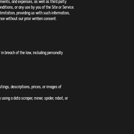
sments, and expenses, as well as third party
nditions, or any use by you of the Site or Service.
imitation, providing us with such information,
se without our prior written consent.
 in breach of the law, including personally
stings, descriptions, prices, or images of
using a data scraper, miner, spider, robot, or