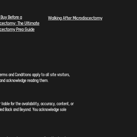
 Buy Before a
Walking After Microdiscectomy
scectomy: The
Ultimate
scectomy Prep Guide
rms and Conditions apply to all site visitors,
n, and acknowledge reading them.
iable for the availability, accuracy, content, or
h Bed Back and Beyond. You acknowledge sole