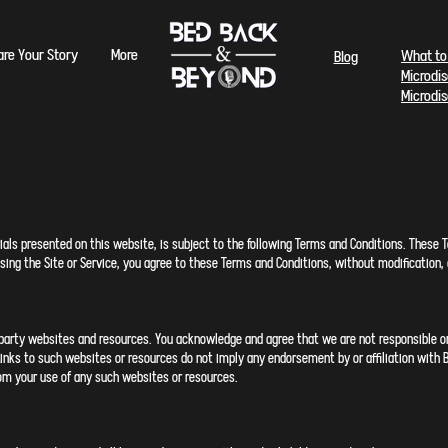
are Your Story
More
What to
Blog
Microdi
Microdi
ls presented on this website, is subject to the following Terms and Conditions. These Te
 using the Site or Service, you agree to these Terms and Conditions, without modificatio
-party websites and resources. You acknowledge and agree that we are not responsible or l
 Links to such websites or resources do not imply any endorsement by or affiliation wit
from your use of any such websites or resources.