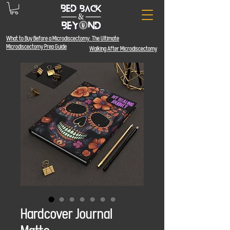
What to Buy Before a Microdiscectomy: The
Ultimate
Microdiscectomy Prep Guide
Walking After Microdiscectomy
Hardcover Journal