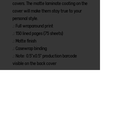
covers. The matte laminate coating on the 
cover will make them stay true to your 
personal style.
.: Full wraparound print
.: 150 lined pages (75 sheets)
.: Matte finish
.: Casewrap binding
.: Note: 0.5"x0.5" production barcode
visible on the back cover
LINKS
Home
Merch
New Episodes
About
Sponsors
Share Your Story
LEGAL