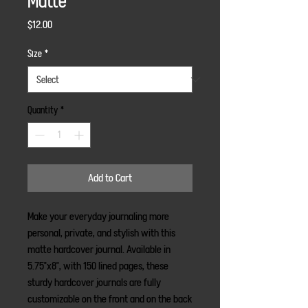
Matte
Price
$12.00
Size
*
Quantity
*
Add to Cart
Make your everyday journaling more 
personal, private, and stylish with this 
matte hardcover journal. Available in 
5.75"x8", with 150 lined pages, these 
sturdy hardcover journals are fully 
customizable on the front and on the back 